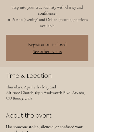
Step into your true identity with clarity and
confidence.
In-Person (evening) and Online (morning) options
available
Registration is closed
See other events
Time & Location
Thursdays: April 4th - May 2nd
Altitude Church, 6550 Wadsworth Blvd, Arvada,
CO 80003, USA
About the event
Has someone stolen, silenced, or confused your