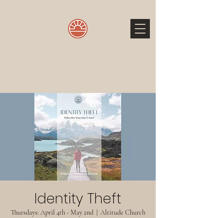
The 3 O'Clock Wake Up Call
A Ministry by Women for Women
Identity Theft
Thursdays: April 4th - May 2nd
  |  
Altitude Church