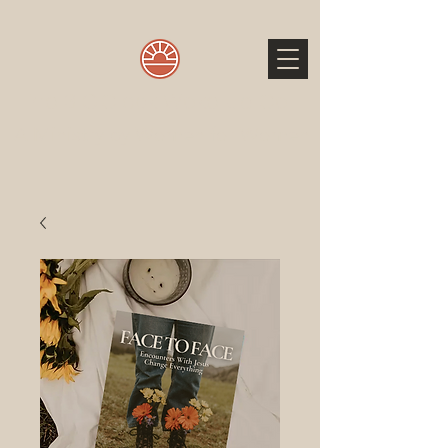
The 3 O'Clock Wake Up Call
A Ministry by Women for Women