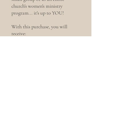
church's women's ministry
program... it's up to YOU!
With this purchase, you will
receive:
Face to Face DIGITAL
workbook
- available to download and
print
Face to Face
session videos
After ordering, you will receive an
email with access to the session
videos
Terms & Conditions
This purchase is non-refundable. By
completing this purchase, you authorize