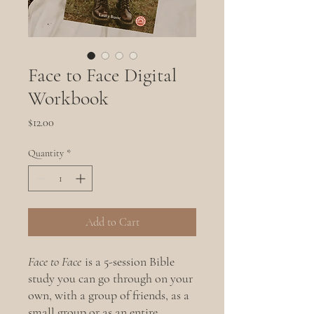
Face to Face Digital
Workbook
Price
$12.00
Quantity
*
Add to Cart
Face to Face
is a 5-session Bible
study you can go through on your
own, with a group of friends, as a
small group or as an entire