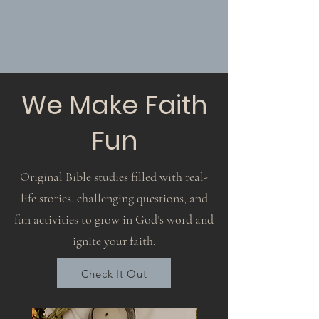
We Make Faith
Fun
Original Bible studies filled with real-
life stories, challenging questions, and
fun activities to grow in God’s word and
ignite your faith.
Check It Out