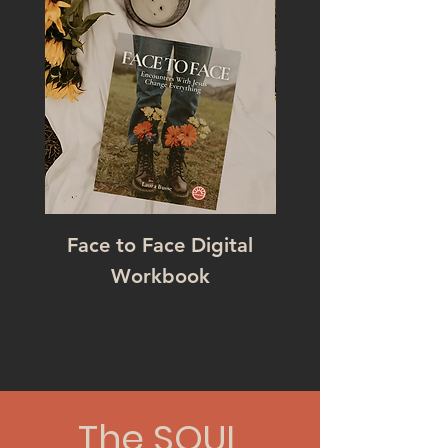
Face to Face Digital
Workbook
The SOUL