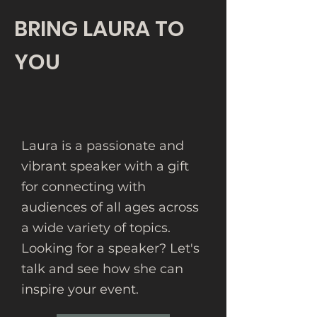
BRING LAURA TO
YOU
Laura is a passionate and
vibrant speaker with a gift
for connecting with
audiences of all ages across
a wide variety of topics.
Looking for a speaker? Let's
talk and see how she can
inspire your event.