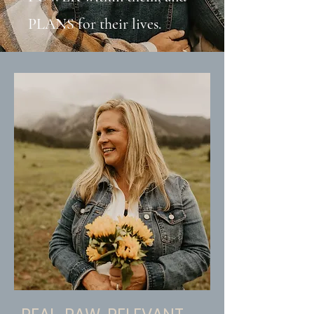
PLANS for their lives.