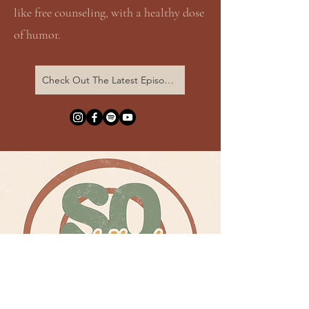
like free counseling, with a healthy dose
of humor.
Check Out The Latest Episode