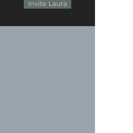
Invite Laura