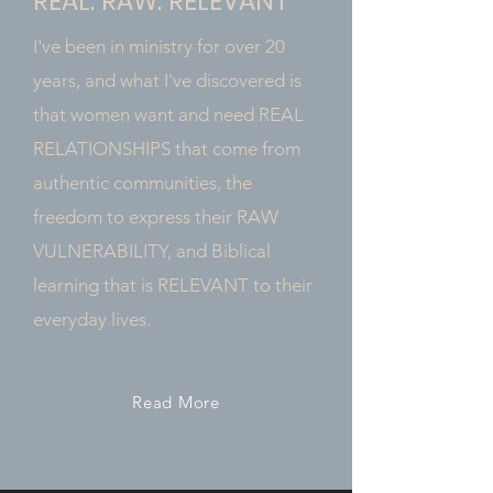
REAL. RAW. RELEVANT
I've been in ministry for over 20
years, and what I've discovered is
that women want and need REAL
RELATIONSHIPS that come from
authentic communities, the
freedom to express their RAW
VULNERABILITY, and Biblical
learning that is RELEVANT to their
everyday lives.
Read More