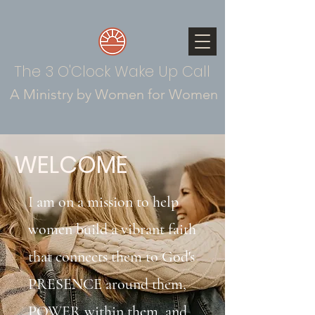
The 3 O'Clock Wake Up Call
A Ministry by Women for Women
WELCOME
I am on a mission to help
women build a vibrant faith
that connects them to God's
PRESENCE around them,
POWER within them, and