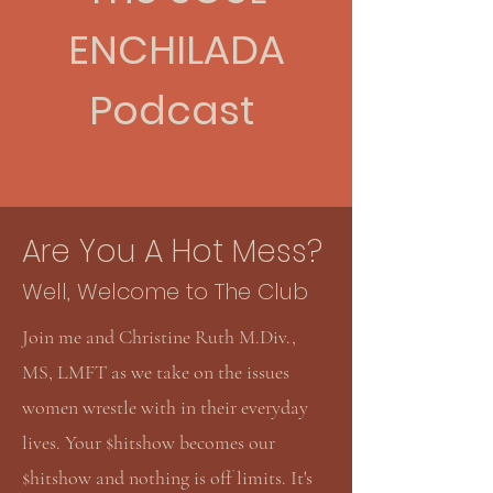
ENCHILADA
Podcast
Are You A Hot Mess?
Well, Welcome to The Club
Join me and Christine Ruth M.Div.,
MS, LMFT as we take on the issues
women wrestle with in their everyday
lives. Your $hitshow becomes our
$hitshow and nothing is off limits.
It's